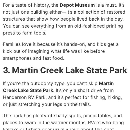
For a taste of history, the
Depot Museum
is a must. It’s
not just one building either—it’s a collection of restored
structures that show how people lived back in the day.
You can see everything from an old-fashioned printing
press to farm tools.
Families love it because it’s hands-on, and kids get a
kick out of imagining what life was like before
smartphones and fast food.
3. Martin Creek Lake State Park
If you’re the outdoorsy type, you can’t skip
Martin
Creek Lake State Park
. It’s only a short drive from
Henderson RV Park, and it’s perfect for fishing, hiking,
or just stretching your legs on the trails.
The park has plenty of shady spots, picnic tables, and
places to swim in the warmer months. RVers who bring
kayaks or fishing gear usually rave about this spot.