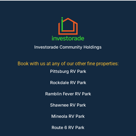
Investorade Community Holdings
Book with us at any of our other fine properties:
Pittsburg RV Park
Rockdale RV Park
Ramblin Fever RV Park
Shawnee RV Park
Mineola RV Park
Route 6 RV Park