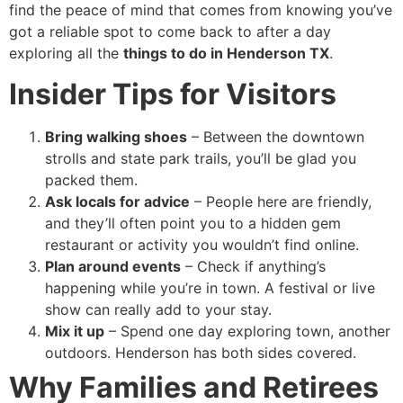
find the peace of mind that comes from knowing you’ve
got a reliable spot to come back to after a day
exploring all the
things to do in Henderson TX
.
Insider Tips for Visitors
Bring walking shoes
– Between the downtown
strolls and state park trails, you’ll be glad you
packed them.
Ask locals for advice
– People here are friendly,
and they’ll often point you to a hidden gem
restaurant or activity you wouldn’t find online.
Plan around events
– Check if anything’s
happening while you’re in town. A festival or live
show can really add to your stay.
Mix it up
– Spend one day exploring town, another
outdoors. Henderson has both sides covered.
Why Families and Retirees