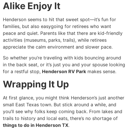
Alike Enjoy It
Henderson seems to hit that sweet spot—it’s fun for
families, but also easygoing for retirees who want
peace and quiet. Parents like that there are kid-friendly
activities (museums, parks, trails), while retirees
appreciate the calm environment and slower pace.
So whether you’re traveling with kids bouncing around
in the back seat, or it’s just you and your spouse looking
for a restful stop,
Henderson RV Park
makes sense.
Wrapping It Up
At first glance, you might think Henderson’s just another
small East Texas town. But stick around a while, and
you’ll see why folks keep coming back. From lakes and
trails to history and local eats, there’s no shortage of
things to do in Henderson TX
.