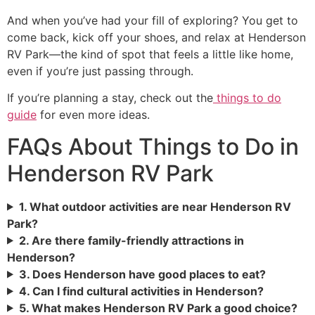
And when you’ve had your fill of exploring? You get to
come back, kick off your shoes, and relax at Henderson
RV Park—the kind of spot that feels a little like home,
even if you’re just passing through.
If you’re planning a stay, check out the
things to do
guide
for even more ideas.
FAQs About Things to Do in
Henderson RV Park
1. What outdoor activities are near Henderson RV
Park?
2. Are there family-friendly attractions in
Henderson?
3. Does Henderson have good places to eat?
4. Can I find cultural activities in Henderson?
5. What makes Henderson RV Park a good choice?