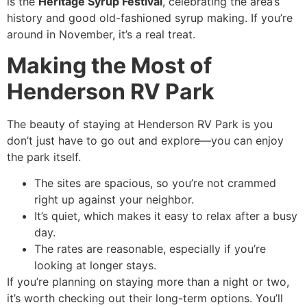
is the
Heritage Syrup Festival
, celebrating the area’s
history and good old-fashioned syrup making. If you’re
around in November, it’s a real treat.
Making the Most of
Henderson RV Park
The beauty of staying at Henderson RV Park is you
don’t just have to go out and explore—you can enjoy
the park itself.
The sites are spacious, so you’re not crammed
right up against your neighbor.
It’s quiet, which makes it easy to relax after a busy
day.
The rates are reasonable, especially if you’re
looking at longer stays.
If you’re planning on staying more than a night or two,
it’s worth checking out their long-term options. You’ll