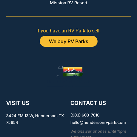
Mission RV Resort
If you have an RV Park to sell:
We buy RV Parks
VISIT US
CONTACT US
(903) 603-7610
3424 FM 13 W, Henderson, TX
75654
hello@hendersonrvpark.com
We answer phones until 11pm
every night