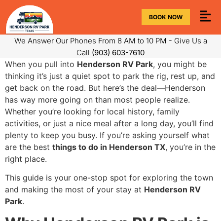
BOOK NOW
We Answer Our Phones From 8 AM to 10 PM - Give Us a
Call
(903) 603-7610
When you pull into
Henderson RV Park
, you might be
thinking it’s just a quiet spot to park the rig, rest up, and
get back on the road. But here’s the deal—Henderson
has way more going on than most people realize.
Whether you’re looking for local history, family
activities, or just a nice meal after a long day, you’ll find
plenty to keep you busy. If you’re asking yourself what
are the best
things to do in Henderson TX
, you’re in the
right place.
This guide is your one-stop spot for exploring the town
and making the most of your stay at
Henderson RV
Park
.