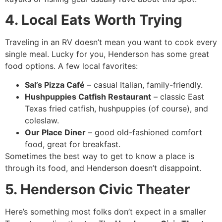
4. Local Eats Worth Trying
Traveling in an RV doesn’t mean you want to cook every
single meal. Lucky for you, Henderson has some great
food options. A few local favorites:
Sal’s Pizza Café
– casual Italian, family-friendly.
Hushpuppies Catfish Restaurant
– classic East
Texas fried catfish, hushpuppies (of course), and
coleslaw.
Our Place Diner
– good old-fashioned comfort
food, great for breakfast.
Sometimes the best way to get to know a place is
through its food, and Henderson doesn’t disappoint.
5. Henderson Civic Theater
Here’s something most folks don’t expect in a smaller