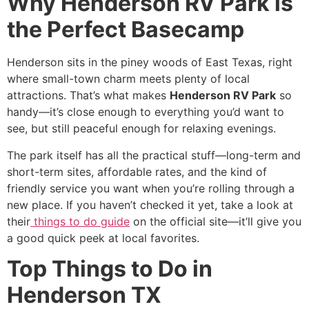
Why Henderson RV Park is
the Perfect Basecamp
Henderson sits in the piney woods of East Texas, right
where small-town charm meets plenty of local
attractions. That’s what makes
Henderson RV Park
so
handy—it’s close enough to everything you’d want to
see, but still peaceful enough for relaxing evenings.
The park itself has all the practical stuff—long-term and
short-term sites, affordable rates, and the kind of
friendly service you want when you’re rolling through a
new place. If you haven’t checked it yet, take a look at
their
things to do guide
on the official site—it’ll give you
a good quick peek at local favorites.
Top Things to Do in
Henderson TX