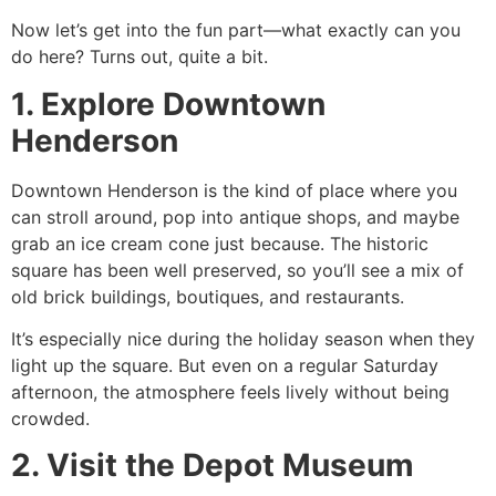
Now let’s get into the fun part—what exactly can you
do here? Turns out, quite a bit.
1. Explore Downtown
Henderson
Downtown Henderson is the kind of place where you
can stroll around, pop into antique shops, and maybe
grab an ice cream cone just because. The historic
square has been well preserved, so you’ll see a mix of
old brick buildings, boutiques, and restaurants.
It’s especially nice during the holiday season when they
light up the square. But even on a regular Saturday
afternoon, the atmosphere feels lively without being
crowded.
2. Visit the Depot Museum