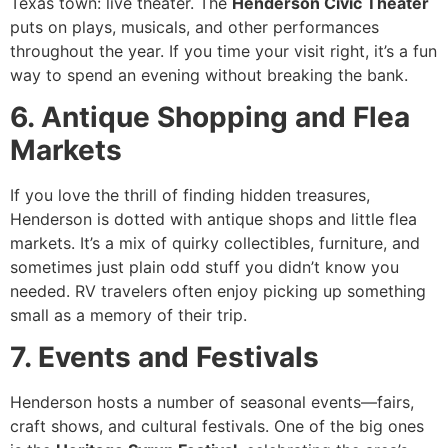
Texas town: live theater. The
Henderson Civic Theater
puts on plays, musicals, and other performances
throughout the year. If you time your visit right, it’s a fun
way to spend an evening without breaking the bank.
6. Antique Shopping and Flea
Markets
If you love the thrill of finding hidden treasures,
Henderson is dotted with antique shops and little flea
markets. It’s a mix of quirky collectibles, furniture, and
sometimes just plain odd stuff you didn’t know you
needed. RV travelers often enjoy picking up something
small as a memory of their trip.
7. Events and Festivals
Henderson hosts a number of seasonal events—fairs,
craft shows, and cultural festivals. One of the big ones