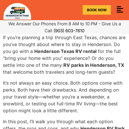
BOOK NOW
We Answer Our Phones From 8 AM to 10 PM - Give Us a
Call
(903) 603-7610
If you’re planning a trip through East Texas, chances are
you’ve thought about where to stay in Henderson. Do
you go with a
Henderson Texas RV rental
for the full
“bring your home with you” experience? Or do you
settle into one of the many
RV parks in Henderson, TX
that welcome both travelers and long-term guests?
It’s not always an easy choice. Both options come with
perks. Both have their drawbacks. And depending on
your travel style—whether you’re a weekender, a
snowbird, or testing out full-time RV living—the best
option might look a little different.
In this post, I’ll walk you through what each option
offers, the pros and cons, and why
Henderson RV Park