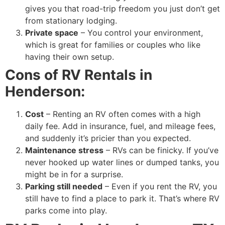
gives you that road-trip freedom you just don’t get
from stationary lodging.
Private space
– You control your environment,
which is great for families or couples who like
having their own setup.
Cons of RV Rentals in
Henderson:
Cost
– Renting an RV often comes with a high
daily fee. Add in insurance, fuel, and mileage fees,
and suddenly it’s pricier than you expected.
Maintenance stress
– RVs can be finicky. If you’ve
never hooked up water lines or dumped tanks, you
might be in for a surprise.
Parking still needed
– Even if you rent the RV, you
still have to find a place to park it. That’s where RV
parks come into play.