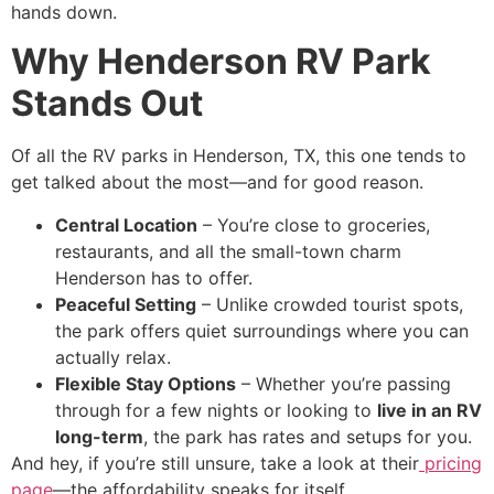
hands down.
Why Henderson RV Park
Stands Out
Of all the RV parks in Henderson, TX, this one tends to
get talked about the most—and for good reason.
Central Location
– You’re close to groceries,
restaurants, and all the small-town charm
Henderson has to offer.
Peaceful Setting
– Unlike crowded tourist spots,
the park offers quiet surroundings where you can
actually relax.
Flexible Stay Options
– Whether you’re passing
through for a few nights or looking to
live in an RV
long-term
, the park has rates and setups for you.
And hey, if you’re still unsure, take a look at their
pricing
page
—the affordability speaks for itself.