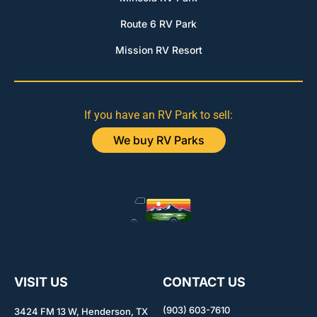
Route 6 RV Park
Mission RV Resort
If you have an RV Park to sell:
We buy RV Parks
VISIT US
CONTACT US
(903) 603-7610
3424 FM 13 W, Henderson, TX