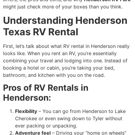
might just check more of your boxes than you think.
Understanding Henderson
Texas RV Rental
First, let’s talk about what RV rental in Henderson really
looks like. When you rent an RV, you’re essentially
combining your travel and lodging into one. Instead of
booking a hotel or cabin, you’re taking your bed,
bathroom, and kitchen with you on the road.
Pros of RV Rentals in
Henderson:
Flexibility
– You can go from Henderson to Lake
Cherokee or even swing down to Tyler without
ever packing or unpacking.
Adventure feel
– Driving your “home on wheels”