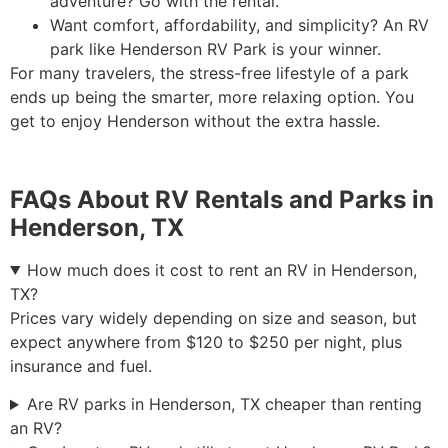
adventure? Go with the rental.
Want comfort, affordability, and simplicity? An RV
park like Henderson RV Park is your winner.
For many travelers, the stress-free lifestyle of a park
ends up being the smarter, more relaxing option. You
get to enjoy Henderson without the extra hassle.
FAQs About RV Rentals and Parks in
Henderson, TX
How much does it cost to rent an RV in Henderson,
TX?
Prices vary widely depending on size and season, but
expect anywhere from $120 to $250 per night, plus
insurance and fuel.
Are RV parks in Henderson, TX cheaper than renting
an RV?