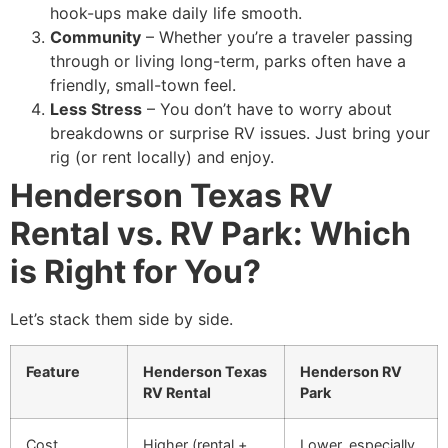
hook-ups make daily life smooth.
Community
– Whether you’re a traveler passing
through or living long-term, parks often have a
friendly, small-town feel.
Less Stress
– You don’t have to worry about
breakdowns or surprise RV issues. Just bring your
rig (or rent locally) and enjoy.
Henderson Texas RV
Rental vs. RV Park: Which
is Right for You?
Let’s stack them side by side.
Feature
Henderson Texas
Henderson RV
RV Rental
Park
Cost
Higher (rental +
Lower, especially