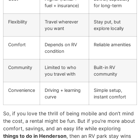
fuel + insurance)
for long-term
Flexibility
Travel wherever
Stay put, but
you want
explore locally
Comfort
Depends on RV
Reliable amenities
condition
Community
Limited to who
Built-in RV
you travel with
community
Convenience
Driving + learning
Simple setup,
curve
instant comfort
So, if you love the thrill of being mobile and don’t mind
the cost, a rental might be fun. But if you’re more about
comfort, savings, and an easy life while exploring
things to do in Henderson
, then an RV park stay wins