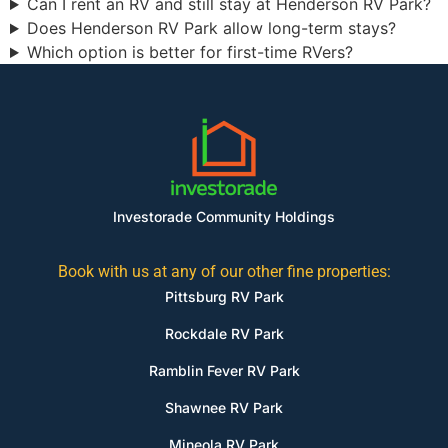
Can I rent an RV and still stay at Henderson RV Park?
Does Henderson RV Park allow long-term stays?
Which option is better for first-time RVers?
Investorade Community Holdings
Book with us at any of our other fine properties:
Pittsburg RV Park
Rockdale RV Park
Ramblin Fever RV Park
Shawnee RV Park
Mineola RV Park