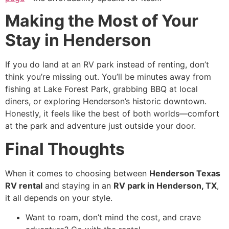
Making the Most of Your
Stay in Henderson
If you do land at an RV park instead of renting, don’t
think you’re missing out. You’ll be minutes away from
fishing at Lake Forest Park, grabbing BBQ at local
diners, or exploring Henderson’s historic downtown.
Honestly, it feels like the best of both worlds—comfort
at the park and adventure just outside your door.
Final Thoughts
When it comes to choosing between
Henderson Texas
RV rental
and staying in an
RV park in Henderson, TX
,
it all depends on your style.
Want to roam, don’t mind the cost, and crave