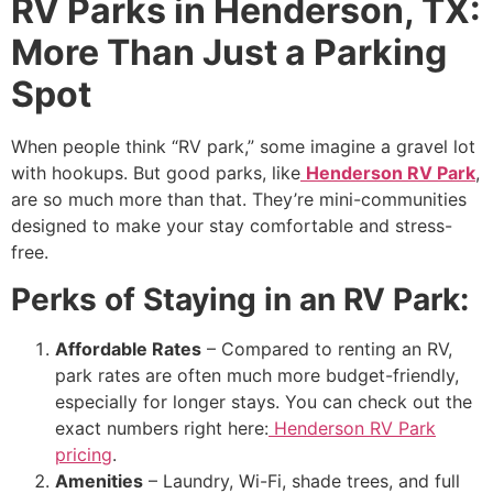
RV Parks in Henderson, TX:
More Than Just a Parking
Spot
When people think “RV park,” some imagine a gravel lot
with hookups. But good parks, like
Henderson RV Park
,
are so much more than that. They’re mini-communities
designed to make your stay comfortable and stress-
free.
Perks of Staying in an RV Park:
Affordable Rates
– Compared to renting an RV,
park rates are often much more budget-friendly,
especially for longer stays. You can check out the
exact numbers right here:
Henderson RV Park
pricing
.
Amenities
– Laundry, Wi-Fi, shade trees, and full